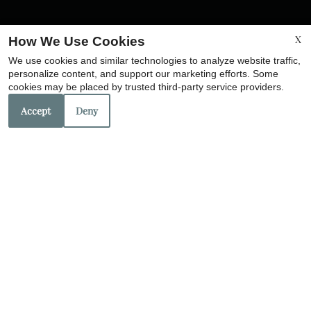
X
How We Use Cookies
We use cookies and similar technologies to analyze website traffic,
personalize content, and support our marketing efforts. Some
cookies may be placed by trusted third-party service providers.
Accept
Deny
Corp. License No. 201212891
License No. 201207271
Copyright © 2000-2026
Apartments247.com
. All designs,
content, and images are subject to copyright laws. All
rights reserved.
Disclaimer
|
Manage Site
|
Web Accessibility
|