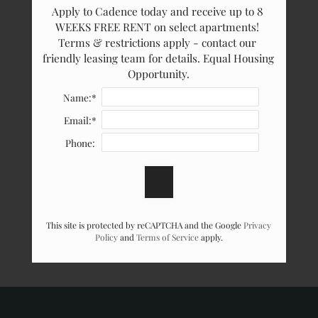
Apply to Cadence today and receive up to 8 
WEEKS FREE RENT on select apartments! 
Terms & restrictions apply - contact our 
friendly leasing team for details. Equal Housing 
Opportunity.
Name:*
Email:*
Phone:
This site is protected by reCAPTCHA and the Google
Privacy
Policy
and
Terms of Service
apply.