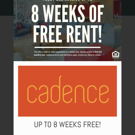
COMMUNITY FEATURES
NEIGHBORHOOD
PETS
CONTACT US
SCHEDULE A TOUR
APPLY
RESIDENTS
UP TO 8 WEEKS FREE!