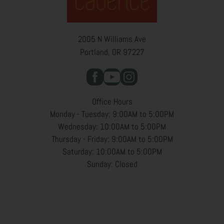
2005 N Williams Ave
Portland, OR 97227
Office Hours
Monday - Tuesday: 9:00AM to 5:00PM
Wednesday: 10:00AM to 5:00PM
Thursday - Friday: 9:00AM to 5:00PM
Saturday: 10:00AM to 5:00PM
Sunday: Closed