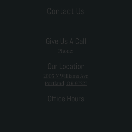
Contact Us
Give Us A Call
Phone:
Our Location
2005 N Williams Ave
Portland, OR 97227
Office Hours